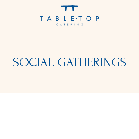
SOCIAL GATHERINGS