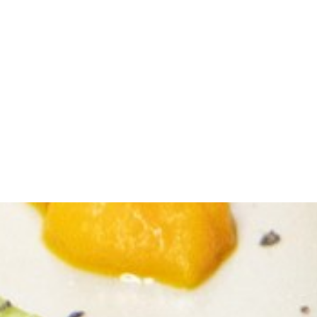
Italian Antipasto
Pasta Station
Carving Station
The possibilities are endless!