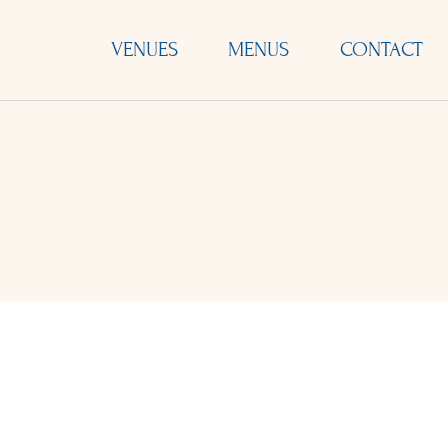
VENUES
MENUS
CONTACT