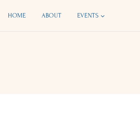
Skip
to
HOME
ABOUT
EVENTS
content