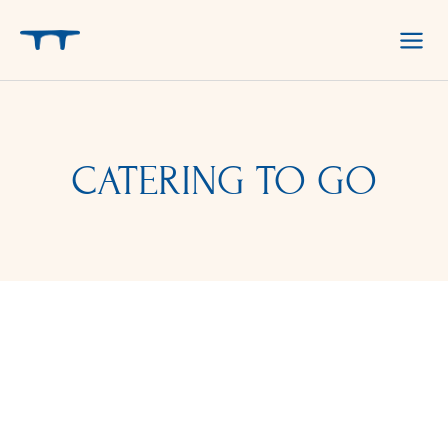
Skip
to
content
CATERING TO GO