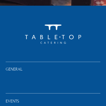
GENERAL
EVENTS