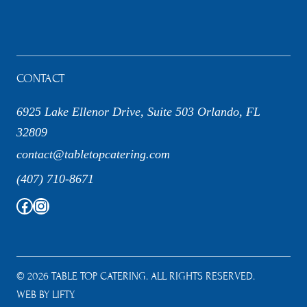
CONTACT
6925 Lake Ellenor Drive, Suite 503 Orlando, FL
32809
contact@tabletopcatering.com
(407) 710-8671
Facebook
Instagram
© 2026 TABLE TOP CATERING. ALL RIGHTS RESERVED.
WEB BY LIFTY.